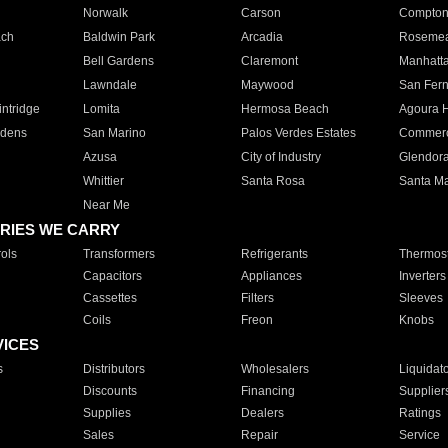
Norwalk
Carson
Compto
ach
Baldwin Park
Arcadia
Roseme
Bell Gardens
Claremont
Manhatt
Lawndale
Maywood
San Fer
ntridge
Lomita
Hermosa Beach
Agoura H
rdens
San Marino
Palos Verdes Estates
Commer
Azusa
City of Industry
Glendor
Whittier
Santa Rosa
Santa Ma
Near Me
RIES WE CARRY
ols
Transformers
Refrigerants
Thermost
Capacitors
Appliances
Inverters
Cassettes
Filters
Sleeves
Coils
Freon
Knobs
VICES
s
Distributors
Wholesalers
Liquidat
Discounts
Financing
Supplier
Supplies
Dealers
Ratings
Sales
Repair
Service