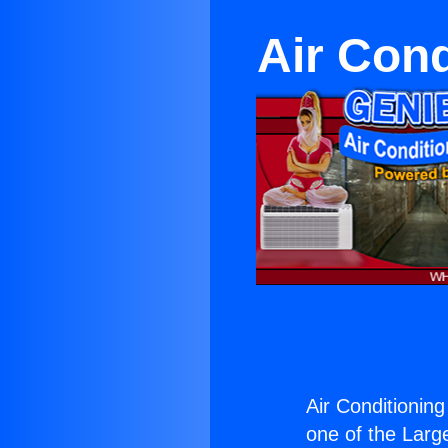
Air Cond
Air Conditioning
one of the Large