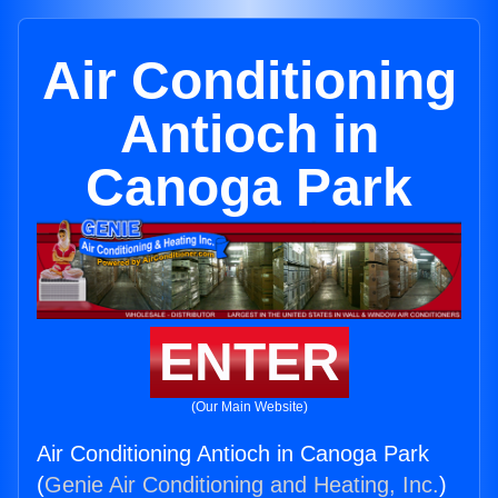
Air Conditioning
Antioch in
Canoga Park
ENTER
(Our Main Website)
Air Conditioning Antioch in Canoga Park
(
Genie Air Conditioning and Heating, Inc.
)