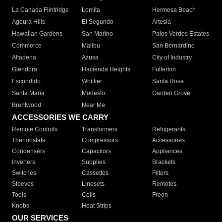
La Canada Flintridge
Lomita
Hermosa Beach
Agoura Hills
El Segundo
Artesia
Hawaiian Gardens
San Marino
Palos Verdes Estates
Commerce
Malibu
San Bernardino
Altadena
Azusa
City of Industry
Glendora
Hacienda Heights
Fullerton
Escondido
Whittier
Santa Rosa
Santa Maria
Modesto
Garden Grove
Brentwood
Near Me
ACCESSORIES WE CARRY
Remote Controls
Transformers
Refrigerants
Thermostats
Compressors
Accessories
Condensers
Capacitors
Appliances
Inverters
Supplies
Brackets
Switches
Cassettes
Filters
Sleeves
Linesets
Remotes
Tools
Coils
Freon
Knobs
Heat Strips
OUR SERVICES