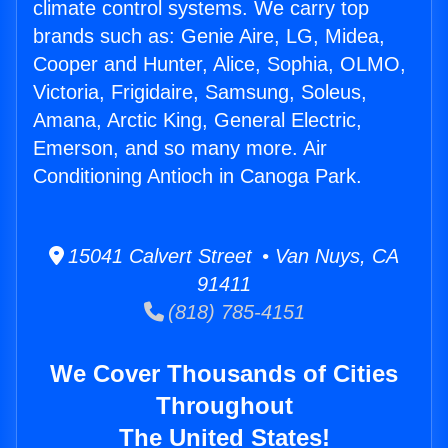
climate control systems. We carry top
brands such as: Genie Aire, LG, Midea,
Cooper and Hunter, Alice, Sophia, OLMO,
Victoria, Frigidaire, Samsung, Soleus,
Amana, Arctic King, General Electric,
Emerson, and so many more. Air
Conditioning Antioch in Canoga Park.
15041 Calvert Street • Van Nuys, CA
91411
(818) 785-4151
We Cover Thousands of Cities
Throughout
The United States!