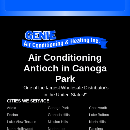
Air Conditioning
Antioch in Canoga
Park
"One of the largest Wholesale Distributor's
in the United States!"
CITIES WE SERVICE
Arleta
Canoga Park
Chatsworth
Encino
Granada Hills
Lake Balboa
Lake View Terrace
Mission Hills
North Hills
North Hollywood
Northridge
Pacoima