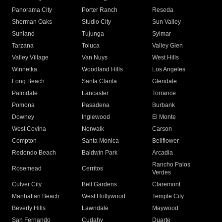
Panorama City
Porter Ranch
Reseda
Sherman Oaks
Studio City
Sun Valley
Sunland
Tujunga
Sylmar
Tarzana
Toluca
Valley Glen
Valley Village
Van Nuys
West Hills
Winnetka
Woodland Hills
Los Angeles
Long Beach
Santa Clarita
Glendale
Palmdale
Lancaster
Torrance
Pomona
Pasadena
Burbank
Downey
Inglewood
El Monte
West Covina
Norwalk
Carson
Compton
Santa Monica
Bellflower
Redondo Beach
Baldwin Park
Arcadia
Rancho Palos
Rosemead
Cerritos
Verdes
Culver City
Bell Gardens
Claremont
Manhattan Beach
West Hollywood
Temple City
Beverly Hills
Lawndale
Maywood
San Fernando
Cudahy
Duarte