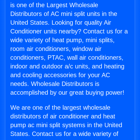
is one of the Largest Wholesale
Distributors of AC mini split units in the
United States. Looking for quality Air
Conditioner units nearby? Contact us for a
wide variety of heat pump, mini splits,
room air conditioners, window air
conditioners, PTAC, wall air conditioners,
indoor and outdoor a/c units, and heating
and cooling accessories for your AC
needs. Wholesale Distributors is
accomplished by our great buying power!
We are one of the largest wholesale
distributors of air conditioner and heat
pump ac mini split systems in the United
States. Contact us for a wide variety of