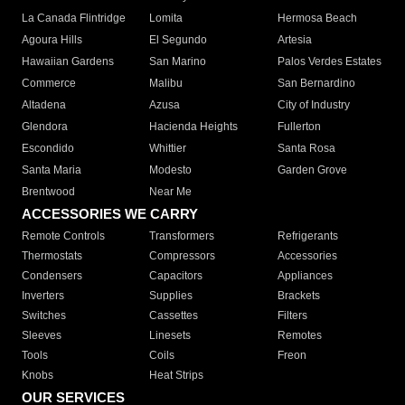
La Canada Flintridge
Lomita
Hermosa Beach
Agoura Hills
El Segundo
Artesia
Hawaiian Gardens
San Marino
Palos Verdes Estates
Commerce
Malibu
San Bernardino
Altadena
Azusa
City of Industry
Glendora
Hacienda Heights
Fullerton
Escondido
Whittier
Santa Rosa
Santa Maria
Modesto
Garden Grove
Brentwood
Near Me
ACCESSORIES WE CARRY
Remote Controls
Transformers
Refrigerants
Thermostats
Compressors
Accessories
Condensers
Capacitors
Appliances
Inverters
Supplies
Brackets
Switches
Cassettes
Filters
Sleeves
Linesets
Remotes
Tools
Coils
Freon
Knobs
Heat Strips
OUR SERVICES