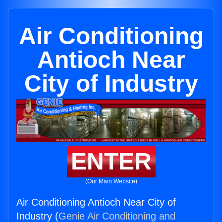
Air Conditioning
Antioch Near
City of Industry
ENTER
(Our Main Website)
Air Conditioning Antioch Near City of
Industry (
Genie Air Conditioning and