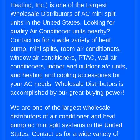
Heating, Inc.
) is one of the Largest
Wholesale Distributors of AC mini split
units in the United States. Looking for
quality Air Conditioner units nearby?
Contact us for a wide variety of heat
pump, mini splits, room air conditioners,
window air conditioners, PTAC, wall air
conditioners, indoor and outdoor a/c units,
and heating and cooling accessories for
your AC needs. Wholesale Distributors is
accomplished by our great buying power!
We are one of the largest wholesale
distributors of air conditioner and heat
pump ac mini split systems in the United
States. Contact us for a wide variety of