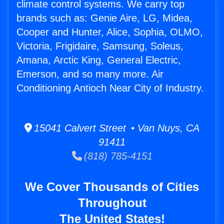
climate control systems. We carry top
brands such as: Genie Aire, LG, Midea,
Cooper and Hunter, Alice, Sophia, OLMO,
Victoria, Frigidaire, Samsung, Soleus,
Amana, Arctic King, General Electric,
Emerson, and so many more. Air
Conditioning Antioch Near City of Industry.
15041 Calvert Street • Van Nuys, CA
91411
(818) 785-4151
We Cover Thousands of Cities
Throughout
The United States!