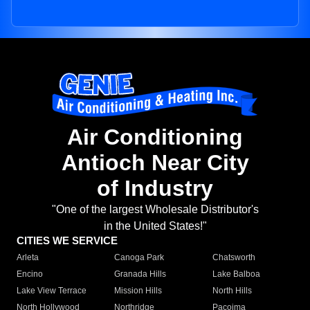
Air Conditioning
Antioch Near City
of Industry
"One of the largest Wholesale Distributor's
in the United States!"
CITIES WE SERVICE
Arleta
Canoga Park
Chatsworth
Encino
Granada Hills
Lake Balboa
Lake View Terrace
Mission Hills
North Hills
North Hollywood
Northridge
Pacoima