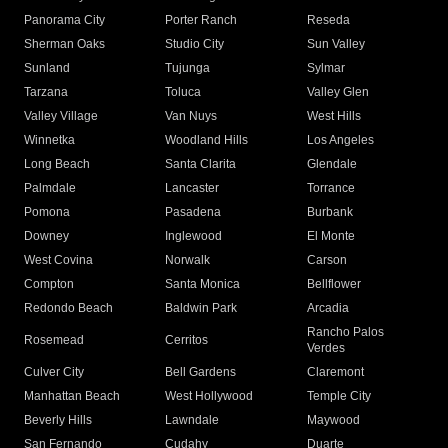
Panorama City
Porter Ranch
Reseda
Sherman Oaks
Studio City
Sun Valley
Sunland
Tujunga
Sylmar
Tarzana
Toluca
Valley Glen
Valley Village
Van Nuys
West Hills
Winnetka
Woodland Hills
Los Angeles
Long Beach
Santa Clarita
Glendale
Palmdale
Lancaster
Torrance
Pomona
Pasadena
Burbank
Downey
Inglewood
El Monte
West Covina
Norwalk
Carson
Compton
Santa Monica
Bellflower
Redondo Beach
Baldwin Park
Arcadia
Rancho Palos
Rosemead
Cerritos
Verdes
Culver City
Bell Gardens
Claremont
Manhattan Beach
West Hollywood
Temple City
Beverly Hills
Lawndale
Maywood
San Fernando
Cudahy
Duarte