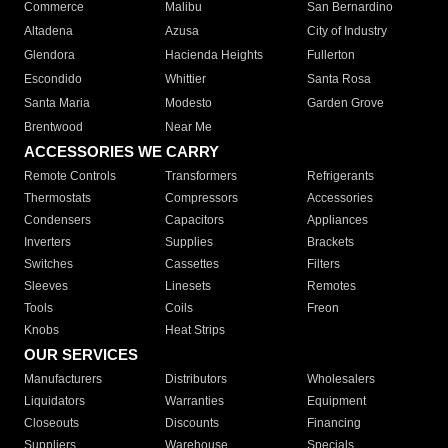
Commerce
Malibu
San Bernardino
Altadena
Azusa
City of Industry
Glendora
Hacienda Heights
Fullerton
Escondido
Whittier
Santa Rosa
Santa Maria
Modesto
Garden Grove
Brentwood
Near Me
ACCESSORIES WE CARRY
Remote Controls
Transformers
Refrigerants
Thermostats
Compressors
Accessories
Condensers
Capacitors
Appliances
Inverters
Supplies
Brackets
Switches
Cassettes
Filters
Sleeves
Linesets
Remotes
Tools
Coils
Freon
Knobs
Heat Strips
OUR SERVICES
Manufacturers
Distributors
Wholesalers
Liquidators
Warranties
Equipment
Closeouts
Discounts
Financing
Suppliers
Warehouse
Specials