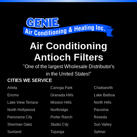
Air Conditioning
Antioch Filters
"One of the largest Wholesale Distributor's
in the United States!"
CITIES WE SERVICE
Arleta
Canoga Park
Chatsworth
Encino
Granada Hills
Lake Balboa
Lake View Terrace
Mission Hills
North Hills
North Hollywood
Northridge
Pacoima
Panorama City
Porter Ranch
Reseda
Sherman Oaks
Studio City
Sun Valley
Sunland
Tujunga
Sylmar