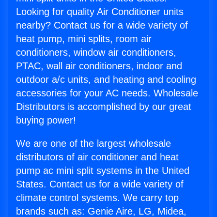
Looking for quality Air Conditioner units
nearby? Contact us for a wide variety of
heat pump, mini splits, room air
conditioners, window air conditioners,
PTAC, wall air conditioners, indoor and
outdoor a/c units, and heating and cooling
accessories for your AC needs. Wholesale
Distributors is accomplished by our great
buying power!
We are one of the largest wholesale
distributors of air conditioner and heat
pump ac mini split systems in the United
States. Contact us for a wide variety of
climate control systems. We carry top
brands such as: Genie Aire, LG, Midea,