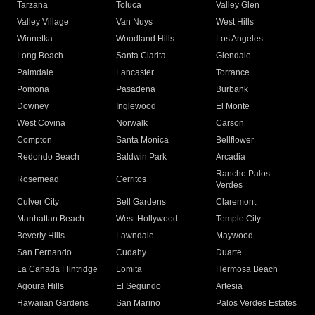
Tarzana
Toluca
Valley Glen
Valley Village
Van Nuys
West Hills
Winnetka
Woodland Hills
Los Angeles
Long Beach
Santa Clarita
Glendale
Palmdale
Lancaster
Torrance
Pomona
Pasadena
Burbank
Downey
Inglewood
El Monte
West Covina
Norwalk
Carson
Compton
Santa Monica
Bellflower
Redondo Beach
Baldwin Park
Arcadia
Rancho Palos
Rosemead
Cerritos
Verdes
Culver City
Bell Gardens
Claremont
Manhattan Beach
West Hollywood
Temple City
Beverly Hills
Lawndale
Maywood
San Fernando
Cudahy
Duarte
La Canada Flintridge
Lomita
Hermosa Beach
Agoura Hills
El Segundo
Artesia
Hawaiian Gardens
San Marino
Palos Verdes Estates