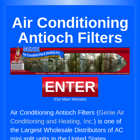
Air Conditioning
Antioch Filters
ENTER
(Our Main Website)
Air Conditioning Antioch Filters (
Genie Air
Conditioning and Heating, Inc.
) is one of
the Largest Wholesale Distributors of AC
mini split units in the United States.