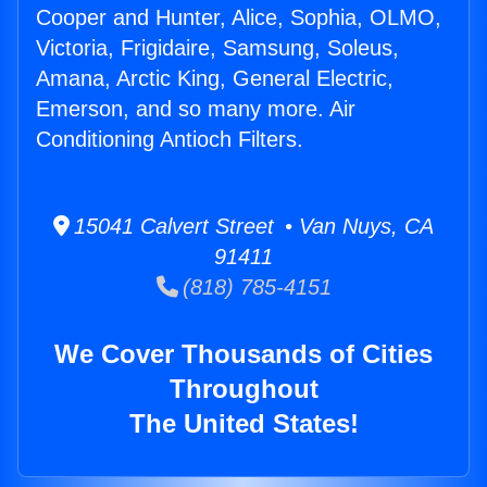
Cooper and Hunter, Alice, Sophia, OLMO,
Victoria, Frigidaire, Samsung, Soleus,
Amana, Arctic King, General Electric,
Emerson, and so many more. Air
Conditioning Antioch Filters.
15041 Calvert Street • Van Nuys, CA
91411
(818) 785-4151
We Cover Thousands of Cities
Throughout
The United States!