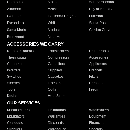
Commerce
Malibu
San Bernardino
Altadena
Azusa
City of Industry
Glendora
Hacienda Heights
Fullerton
Escondido
Whittier
Santa Rosa
Santa Maria
Modesto
Garden Grove
Brentwood
Near Me
ACCESSORIES WE CARRY
Remote Controls
Transformers
Refrigerants
Thermostats
Compressors
Accessories
Condensers
Capacitors
Appliances
Inverters
Supplies
Brackets
Switches
Cassettes
Filters
Sleeves
Linesets
Remotes
Tools
Coils
Freon
Knobs
Heat Strips
OUR SERVICES
Manufacturers
Distributors
Wholesalers
Liquidators
Warranties
Equipment
Closeouts
Discounts
Financing
Suppliers
Warehouse
Specials