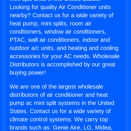
Looking for quality Air Conditioner units
nearby? Contact us for a wide variety of
heat pump, mini splits, room air
conditioners, window air conditioners,
PTAC, wall air conditioners, indoor and
outdoor a/c units, and heating and cooling
accessories for your AC needs. Wholesale
Distributors is accomplished by our great
buying power!
We are one of the largest wholesale
distributors of air conditioner and heat
pump ac mini split systems in the United
States. Contact us for a wide variety of
climate control systems. We carry top
brands such as: Genie Aire, LG, Midea,