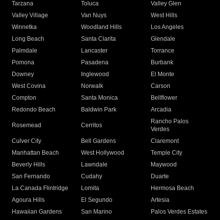
Tarzana
Toluca
Valley Glen
Valley Village
Van Nuys
West Hills
Winnetka
Woodland Hills
Los Angeles
Long Beach
Santa Clarita
Glendale
Palmdale
Lancaster
Torrance
Pomona
Pasadena
Burbank
Downey
Inglewood
El Monte
West Covina
Norwalk
Carson
Compton
Santa Monica
Bellflower
Redondo Beach
Baldwin Park
Arcadia
Rancho Palos
Rosemead
Cerritos
Verdes
Culver City
Bell Gardens
Claremont
Manhattan Beach
West Hollywood
Temple City
Beverly Hills
Lawndale
Maywood
San Fernando
Cudahy
Duarte
La Canada Flintridge
Lomita
Hermosa Beach
Agoura Hills
El Segundo
Artesia
Hawaiian Gardens
San Marino
Palos Verdes Estates