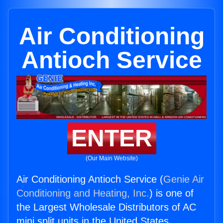
Air Conditioning
Antioch Service
ENTER
(Our Main Website)
Air Conditioning Antioch Service (
Genie Air
Conditioning and Heating, Inc.
) is one of
the Largest Wholesale Distributors of AC
mini split units in the United States.