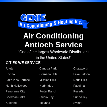
Air Conditioning
Antioch Service
"One of the largest Wholesale Distributor's
in the United States!"
CITIES WE SERVICE
Arleta
Canoga Park
Chatsworth
Encino
Granada Hills
Lake Balboa
Lake View Terrace
Mission Hills
North Hills
North Hollywood
Northridge
Pacoima
Panorama City
Porter Ranch
Reseda
Sherman Oaks
Studio City
Sun Valley
Sunland
Tujunga
Sylmar