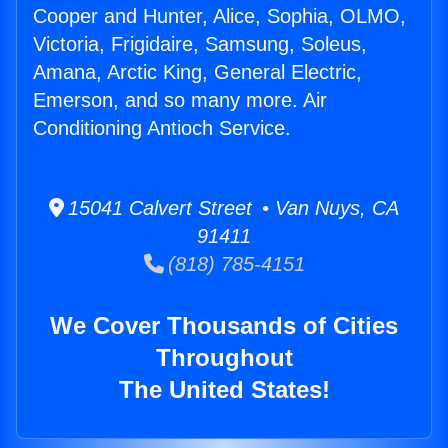
Cooper and Hunter, Alice, Sophia, OLMO,
Victoria, Frigidaire, Samsung, Soleus,
Amana, Arctic King, General Electric,
Emerson, and so many more. Air
Conditioning Antioch Service.
15041 Calvert Street • Van Nuys, CA
91411
(818) 785-4151
We Cover Thousands of Cities
Throughout
The United States!