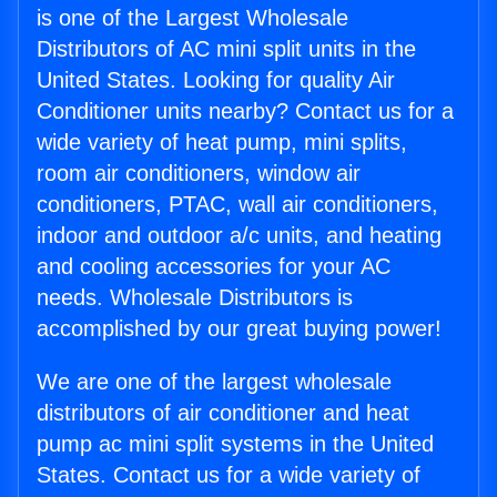
is one of the Largest Wholesale
Distributors of AC mini split units in the
United States. Looking for quality Air
Conditioner units nearby? Contact us for a
wide variety of heat pump, mini splits,
room air conditioners, window air
conditioners, PTAC, wall air conditioners,
indoor and outdoor a/c units, and heating
and cooling accessories for your AC
needs. Wholesale Distributors is
accomplished by our great buying power!
We are one of the largest wholesale
distributors of air conditioner and heat
pump ac mini split systems in the United
States. Contact us for a wide variety of