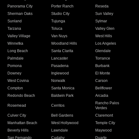
Panorama City
Porter Ranch
Reseda
Sherman Oaks
Studio City
Sun Valley
Sunland
Tujunga
Sylmar
Tarzana
Toluca
Valley Glen
Valley Village
Van Nuys
West Hills
Winnetka
Woodland Hills
Los Angeles
Long Beach
Santa Clarita
Glendale
Palmdale
Lancaster
Torrance
Pomona
Pasadena
Burbank
Downey
Inglewood
El Monte
West Covina
Norwalk
Carson
Compton
Santa Monica
Bellflower
Redondo Beach
Baldwin Park
Arcadia
Rancho Palos
Rosemead
Cerritos
Verdes
Culver City
Bell Gardens
Claremont
Manhattan Beach
West Hollywood
Temple City
Beverly Hills
Lawndale
Maywood
San Fernando
Cudahy
Duarte