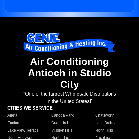
Air Conditioning
Antioch in Studio
City
"One of the largest Wholesale Distributor's
in the United States!"
CITIES WE SERVICE
Arleta
Canoga Park
Chatsworth
Encino
Granada Hills
Lake Balboa
Lake View Terrace
Mission Hills
North Hills
North Hollywood
Northridge
Pacoima