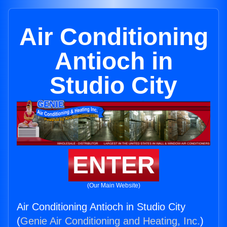
Air Conditioning
Antioch in
Studio City
ENTER
(Our Main Website)
Air Conditioning Antioch in Studio City
(
Genie Air Conditioning and Heating, Inc.
)