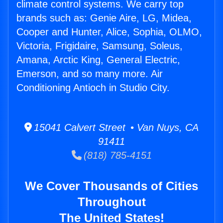
climate control systems. We carry top
brands such as: Genie Aire, LG, Midea,
Cooper and Hunter, Alice, Sophia, OLMO,
Victoria, Frigidaire, Samsung, Soleus,
Amana, Arctic King, General Electric,
Emerson, and so many more. Air
Conditioning Antioch in Studio City.
15041 Calvert Street • Van Nuys, CA
91411
(818) 785-4151
We Cover Thousands of Cities
Throughout
The United States!