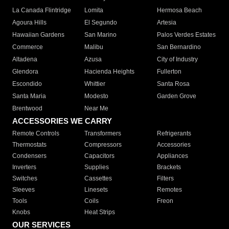
La Canada Flintridge
Lomita
Hermosa Beach
Agoura Hills
El Segundo
Artesia
Hawaiian Gardens
San Marino
Palos Verdes Estates
Commerce
Malibu
San Bernardino
Altadena
Azusa
City of Industry
Glendora
Hacienda Heights
Fullerton
Escondido
Whittier
Santa Rosa
Santa Maria
Modesto
Garden Grove
Brentwood
Near Me
ACCESSORIES WE CARRY
Remote Controls
Transformers
Refrigerants
Thermostats
Compressors
Accessories
Condensers
Capacitors
Appliances
Inverters
Supplies
Brackets
Switches
Cassettes
Filters
Sleeves
Linesets
Remotes
Tools
Coils
Freon
Knobs
Heat Strips
OUR SERVICES