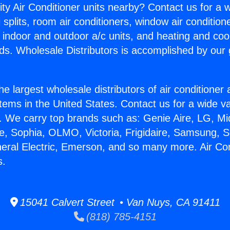
ity Air Conditioner units nearby? Contact us for a w
splits, room air conditioners, window air condition
, indoor and outdoor a/c units, and heating and coo
ds. Wholesale Distributors is accomplished by our 
he largest wholesale distributors of air conditione
stems in the United States. Contact us for a wide va
. We carry top brands such as: Genie Aire, LG, M
ce, Sophia, OLMO, Victoria, Frigidaire, Samsung, 
neral Electric, Emerson, and so many more. Air Con
s.
15041 Calvert Street • Van Nuys, CA 91411
(818) 785-4151