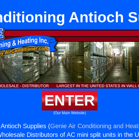
nditioning Antioch S
ENTER
(Our Main Website)
 Antioch Supplies (
Genie Air Conditioning and Heati
holesale Distributors of AC mini split units in the 