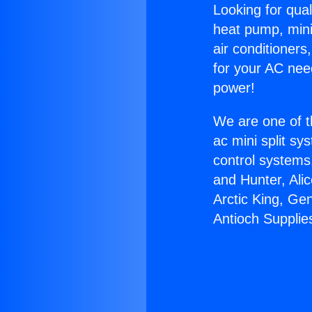
Looking for qual
heat pump, mini 
air conditioners
for your AC nee
power!
We are one of t
ac mini split sy
control systems
and Hunter, Ali
Arctic King, Ge
Antioch Supplie