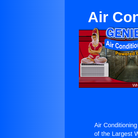
Air Co
Air Conditioning
of the Largest W