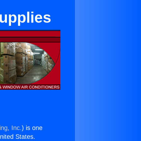
upplies
ng, Inc.
) is one
United States.