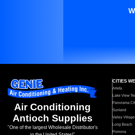
W
CITIES W
Arleta
Lake View Te
Panorama Cit
Air Conditioning
Sunland
Antioch Supplies
Valley Village
Long Beach
"One of the largest Wholesale Distributor's
Pomona
in the United States!"