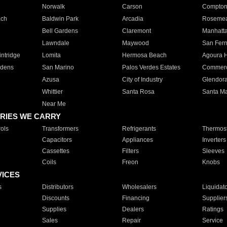
Norwalk
Carson
Compto
ach
Baldwin Park
Arcadia
Roseme
Bell Gardens
Claremont
Manhatt
Lawndale
Maywood
San Fer
ntridge
Lomita
Hermosa Beach
Agoura H
rdens
San Marino
Palos Verdes Estates
Commer
Azusa
City of Industry
Glendor
Whittier
Santa Rosa
Santa Ma
Near Me
RIES WE CARRY
ols
Transformers
Refrigerants
Thermost
Capacitors
Appliances
Inverters
Cassettes
Filters
Sleeves
Coils
Freon
Knobs
VICES
s
Distributors
Wholesalers
Liquidat
Discounts
Financing
Supplier
Supplies
Dealers
Ratings
Sales
Repair
Service