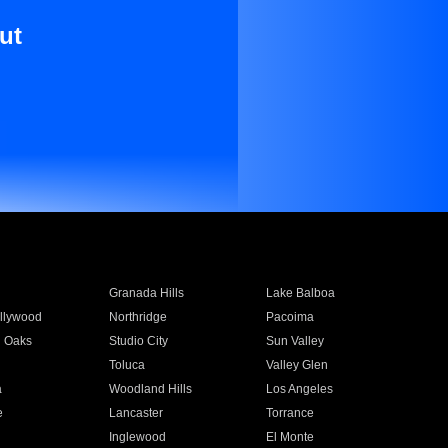
ut
Granada Hills
Lake Balboa
llywood
Northridge
Pacoima
 Oaks
Studio City
Sun Valley
Toluca
Valley Glen
a
Woodland Hills
Los Angeles
e
Lancaster
Torrance
Inglewood
El Monte