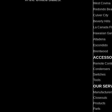
West Covina
Redondo Be
Culver City
Beverly Hills
La Canada Fli
Hawaiian Ga
Altadena
Escondido
Brentwood
ACCESSO
Remote Contr
Condensers
Switches
Tools
OUR SER
Manufacturer
Closeouts
Products
Parts