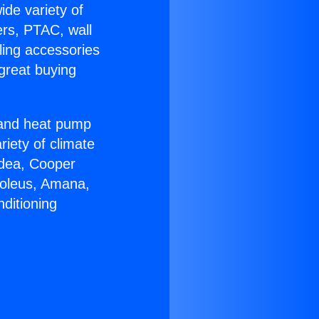
ide variety of
ers, PTAC, wall
ling accessories
great buying
r and heat pump
riety of climate
idea, Cooper
Soleus, Amana,
ditioning