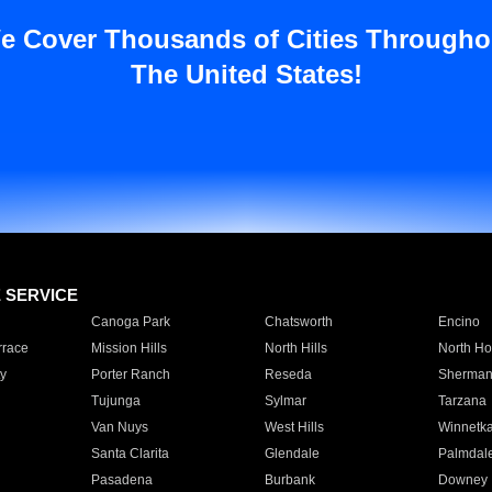
e Cover Thousands of Cities Througho
The United States!
E SERVICE
Canoga Park
Chatsworth
Encino
rrace
Mission Hills
North Hills
North Ho
y
Porter Ranch
Reseda
Sherman
Tujunga
Sylmar
Tarzana
Van Nuys
West Hills
Winnetk
Santa Clarita
Glendale
Palmdal
Pasadena
Burbank
Downey