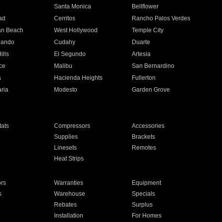
n
Santa Monica
Bellflower
ad
Cerritos
Rancho Palos Verdes
an Beach
West Hollywood
Temple City
nando
Cudahy
Duarte
ills
El Segundo
Artesia
ce
Malibu
San Bernardino
a
Hacienda Heights
Fullerton
ria
Modesto
Garden Grove
ats
Compressors
Accessories
Supplies
Brackets
Linesets
Remotes
Heat Strips
ors
Warranties
Equipment
s
Warehouse
Specials
Rebates
Surplus
Installation
For Homes