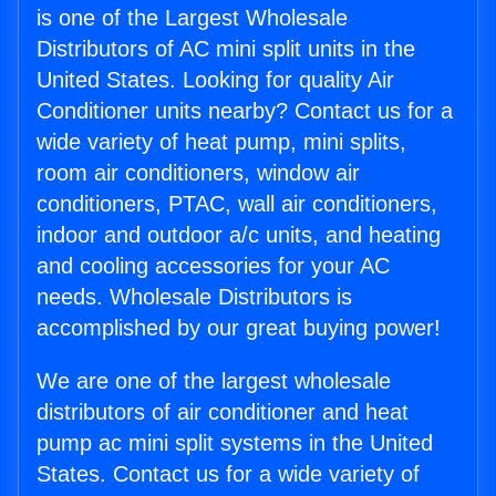
is one of the Largest Wholesale
Distributors of AC mini split units in the
United States. Looking for quality Air
Conditioner units nearby? Contact us for a
wide variety of heat pump, mini splits,
room air conditioners, window air
conditioners, PTAC, wall air conditioners,
indoor and outdoor a/c units, and heating
and cooling accessories for your AC
needs. Wholesale Distributors is
accomplished by our great buying power!
We are one of the largest wholesale
distributors of air conditioner and heat
pump ac mini split systems in the United
States. Contact us for a wide variety of