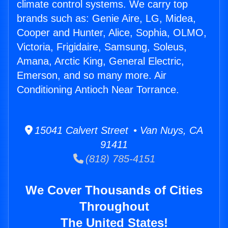
climate control systems. We carry top
brands such as: Genie Aire, LG, Midea,
Cooper and Hunter, Alice, Sophia, OLMO,
Victoria, Frigidaire, Samsung, Soleus,
Amana, Arctic King, General Electric,
Emerson, and so many more. Air
Conditioning Antioch Near Torrance.
15041 Calvert Street • Van Nuys, CA
91411
(818) 785-4151
We Cover Thousands of Cities
Throughout
The United States!