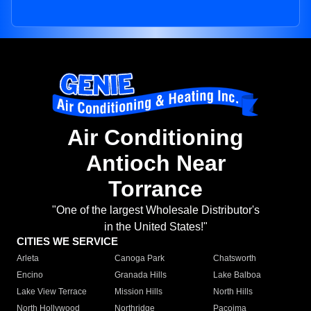
Air Conditioning
Antioch Near
Torrance
"One of the largest Wholesale Distributor's
in the United States!"
CITIES WE SERVICE
Arleta
Canoga Park
Chatsworth
Encino
Granada Hills
Lake Balboa
Lake View Terrace
Mission Hills
North Hills
North Hollywood
Northridge
Pacoima