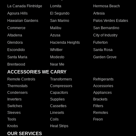
La Canada Flintridge
Lomita
Hermosa Beach
Agoura Hills
El Segundo
Artesia
Hawaiian Gardens
San Marino
Palos Verdes Estates
Commerce
Malibu
San Bernardino
Altadena
Azusa
City of Industry
Glendora
Hacienda Heights
Fullerton
Escondido
Whittier
Santa Rosa
Santa Maria
Modesto
Garden Grove
Brentwood
Near Me
ACCESSORIES WE CARRY
Remote Controls
Transformers
Refrigerants
Thermostats
Compressors
Accessories
Condensers
Capacitors
Appliances
Inverters
Supplies
Brackets
Switches
Cassettes
Filters
Sleeves
Linesets
Remotes
Tools
Coils
Freon
Knobs
Heat Strips
OUR SERVICES