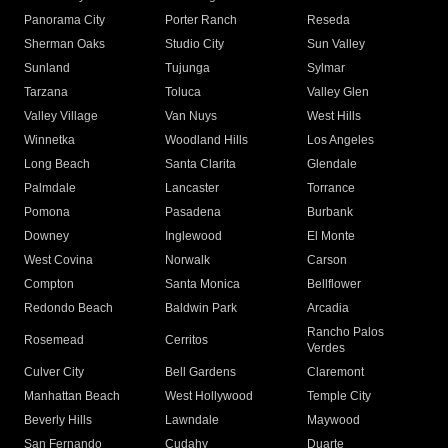
Panorama City
Porter Ranch
Reseda
Sherman Oaks
Studio City
Sun Valley
Sunland
Tujunga
Sylmar
Tarzana
Toluca
Valley Glen
Valley Village
Van Nuys
West Hills
Winnetka
Woodland Hills
Los Angeles
Long Beach
Santa Clarita
Glendale
Palmdale
Lancaster
Torrance
Pomona
Pasadena
Burbank
Downey
Inglewood
El Monte
West Covina
Norwalk
Carson
Compton
Santa Monica
Bellflower
Redondo Beach
Baldwin Park
Arcadia
Rancho Palos
Rosemead
Cerritos
Verdes
Culver City
Bell Gardens
Claremont
Manhattan Beach
West Hollywood
Temple City
Beverly Hills
Lawndale
Maywood
San Fernando
Cudahy
Duarte