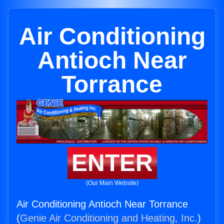
Air Conditioning
Antioch Near
Torrance
ENTER
(Our Main Website)
Air Conditioning Antioch Near Torrance
(
Genie Air Conditioning and Heating, Inc.
)