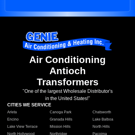
Air Conditioning
Antioch
Transformers
"One of the largest Wholesale Distributor's
in the United States!"
CITIES WE SERVICE
Arleta
Canoga Park
Chatsworth
Encino
Granada Hills
Lake Balboa
Lake View Terrace
Mission Hills
North Hills
North Hollywood
Northridge
Pacoima