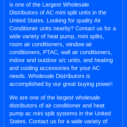
is one of the Largest Wholesale
Distributors of AC mini split units in the
United States. Looking for quality Air
Conditioner units nearby? Contact us for a
wide variety of heat pump, mini splits,
room air conditioners, window air
conditioners, PTAC, wall air conditioners,
indoor and outdoor a/c units, and heating
and cooling accessories for your AC
needs. Wholesale Distributors is
accomplished by our great buying power!
We are one of the largest wholesale
distributors of air conditioner and heat
pump ac mini split systems in the United
States. Contact us for a wide variety of