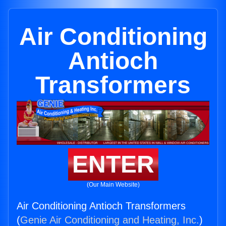
Air Conditioning
Antioch
Transformers
ENTER
(Our Main Website)
Air Conditioning Antioch Transformers
(
Genie Air Conditioning and Heating, Inc.
)