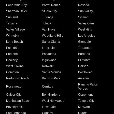
Panorama City
Porter Ranch
Reseda
Sherman Oaks
Studio City
Sun Valley
Sunland
Tujunga
Sylmar
Tarzana
Toluca
Valley Glen
Valley Village
Van Nuys
West Hills
Winnetka
Woodland Hills
Los Angeles
Long Beach
Santa Clarita
Glendale
Palmdale
Lancaster
Torrance
Pomona
Pasadena
Burbank
Downey
Inglewood
El Monte
West Covina
Norwalk
Carson
Compton
Santa Monica
Bellflower
Redondo Beach
Baldwin Park
Arcadia
Rancho Palos
Rosemead
Cerritos
Verdes
Culver City
Bell Gardens
Claremont
Manhattan Beach
West Hollywood
Temple City
Beverly Hills
Lawndale
Maywood
San Fernando
Cudahy
Duarte