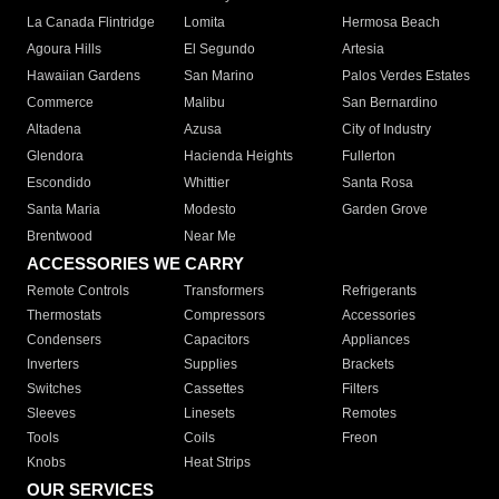
La Canada Flintridge
Lomita
Hermosa Beach
Agoura Hills
El Segundo
Artesia
Hawaiian Gardens
San Marino
Palos Verdes Estates
Commerce
Malibu
San Bernardino
Altadena
Azusa
City of Industry
Glendora
Hacienda Heights
Fullerton
Escondido
Whittier
Santa Rosa
Santa Maria
Modesto
Garden Grove
Brentwood
Near Me
ACCESSORIES WE CARRY
Remote Controls
Transformers
Refrigerants
Thermostats
Compressors
Accessories
Condensers
Capacitors
Appliances
Inverters
Supplies
Brackets
Switches
Cassettes
Filters
Sleeves
Linesets
Remotes
Tools
Coils
Freon
Knobs
Heat Strips
OUR SERVICES