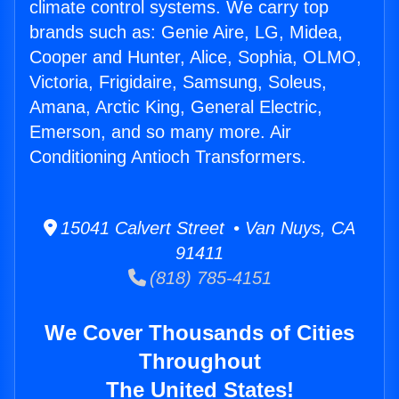
climate control systems. We carry top
brands such as: Genie Aire, LG, Midea,
Cooper and Hunter, Alice, Sophia, OLMO,
Victoria, Frigidaire, Samsung, Soleus,
Amana, Arctic King, General Electric,
Emerson, and so many more. Air
Conditioning Antioch Transformers.
15041 Calvert Street • Van Nuys, CA
91411
(818) 785-4151
We Cover Thousands of Cities
Throughout
The United States!